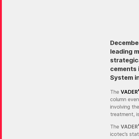
December 
leading 
strategic
cements i
System in
The
VADER
column even
involving th
treatment, i
The
VADER
icotec’s sta