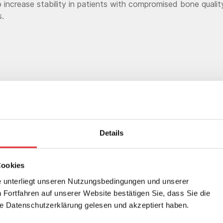
 increase stability in patients with compromised bone quali
s.
Details
21 bone cements are a perfect compl
Cookies
s fast growing portfolio of spinal impl
 unterliegt unseren Nutzungsbedingungen und unserer
Fortfahren auf unserer Website bestätigen Sie, dass Sie die
m our proprietary radiolucent, nonmeta
 Datenschutzerklärung gelesen und akzeptiert haben.
®
Armor
material that produces minima