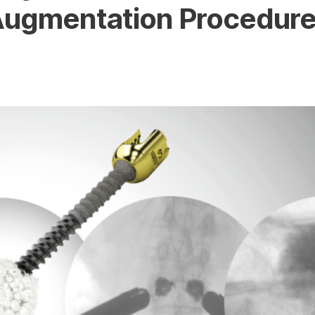
ugmentation Procedur