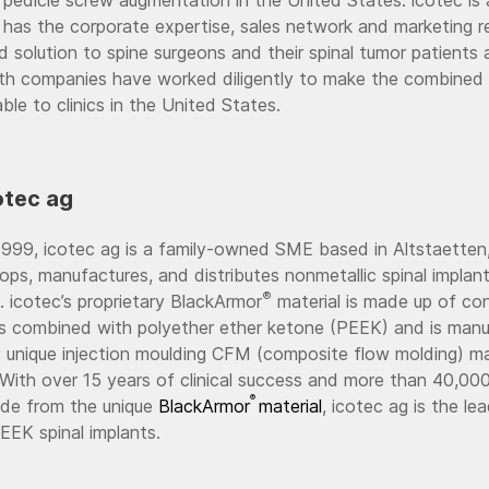
 has the corporate expertise, sales network and marketing r
 solution to spine surgeons and their spinal tumor patients 
oth companies have worked diligently to make the combined 
able to clinics in the United States.
otec ag
999, icotec ag is a family-owned SME based in Altstaetten,
ops, manufactures, and distributes nonmetallic spinal impla
®
. icotec’s proprietary BlackArmor
material is made up of co
rs combined with polyether ether ketone (PEEK) and is man
s unique injection moulding CFM (composite flow molding) m
With over 15 years of clinical success and more than 40,00
®
de from the unique
BlackArmor
material
, icotec ag is the le
EK spinal implants.