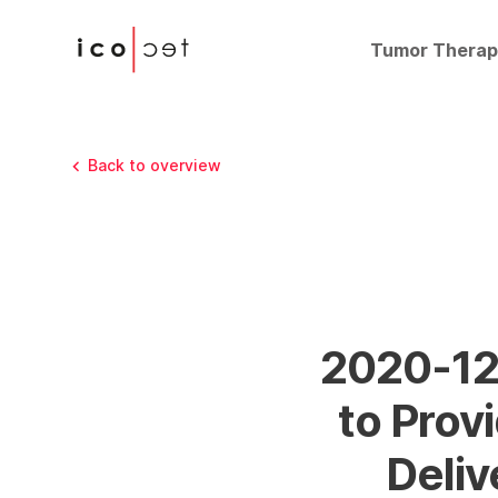
Tumor Therap
Back to overview
2020-12-
to Pro
Deliv