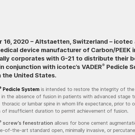
16, 2020 – Altstaetten, Switzerland – icotec 
medical device manufacturer of Carbon/PEEK i
ally corporates with G-21 to distribute their 
®
n conjunction with icotec’s VADER
Pedicle S
 the United States.
®
Pedicle System
is intended to restore the integrity of the
 in the absence of fusion in patients with advanced stage 
e thoracic or lumbar spine in whom life expectance, prior to 
s of insufficient duration to permit achievement of fusion.
®
screw’s fenestration
allows for bone cement augmentati
te-of-the-art standard open, minimally invasive, or percutane