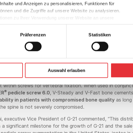
halte und Anzeigen zu personalisieren, Funktionen für
ct while eliminating shielding and scatt
önnen und die Zugriffe auf unsere Website zu analysieren.
radiation during oncology treatments.
ionen zu Ihrer Verwendung unserer Website an unsere
Werbung und Analysen weiter. Unsere Partner führen diese
 mit weiteren Daten zusammen, die Sie ihnen bereitgestellt
Roger Stadler
Präferenzen
Statistiken
n Ihrer Nutzung der Dienste gesammelt haben.
Group CEO/CHO
ctures both V-Steady and V-Fast polymethylmethacrylate
Auswahl erlauben
cements that are formulated to be delivered via vertebral 
sing its corresponding mixing and application systems for th
within screws for vertebral fixation. When used in conjunct
®
ER
pedicle screw 6.0
, V-Steady and V-Fast bone cement
ability in patients with compromised bone quality
as long
 the spine is not severely compromised.
ni, executive Vice President of G-21 commented, “This distri
 a significant milestone for the growth of G-21 and the sal
pedicle screw augmentation in the United States. icotec is 