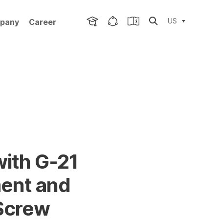
US
pany
Career
with G-21
ent and
 Screw