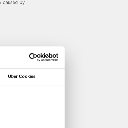
ty caused by
Über Cookies
ement to
ants made
llic
l image