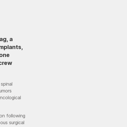
ag, a
mplants,
bone
crew
 spinal
tumors
oncological
on following
ous surgical