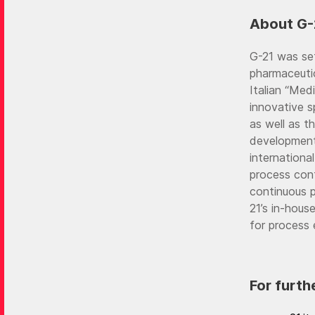
About G-
G-21 was set
pharmaceutic
Italian “Med
innovative s
as well as t
development
international
process cont
continuous pe
21’s in-hous
for process 
For furth