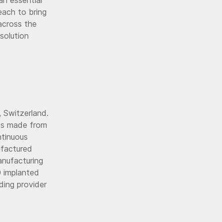
each to bring
across the
solution
 Switzerland.
nts made from
ntinuous
ufactured
anufacturing
0 implanted
ading provider