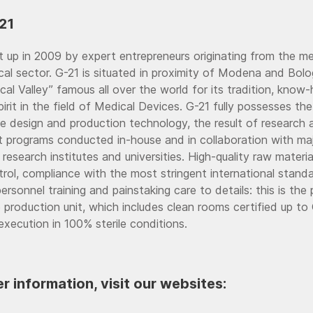
21
 up in 2009 by expert entrepreneurs originating from the m
al sector. G-21 is situated in proximity of Modena and Bolo
ical Valley” famous all over the world for its tradition, kno
pirit in the field of Medical Devices. G-21 fully possesses 
he design and production technology, the result of research 
 programs conducted in-house and in collaboration with ma
 research institutes and universities. High-quality raw materia
rol, compliance with the most stringent international standa
rsonnel training and painstaking care to details: this is the 
e production unit, which includes clean rooms certified up to
execution in 100% sterile conditions.
er information, visit our websites: