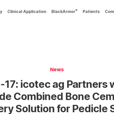
®
y
Clinical Application
BlackArmor
Patients
Com
News
17: icotec ag Partners 
vide Combined Bone Cem
ery Solution for Pedicle