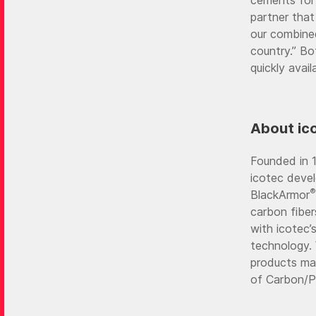
partner that
our combined
country.” B
quickly avail
About ic
Founded in 1
icotec devel
®
BlackArmor
carbon fibe
with icotec’
technology. 
products ma
of Carbon/PE