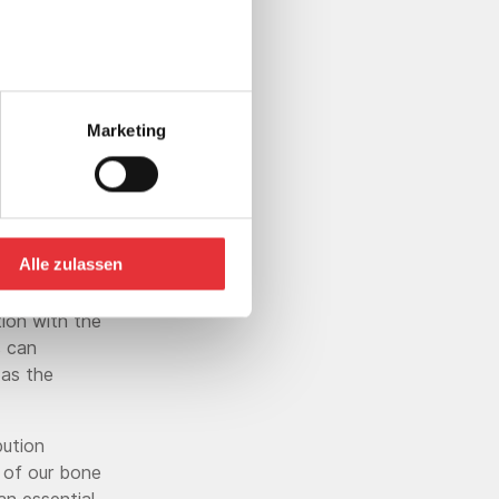
ering of
"
Marketing
 (PMMA)
Alle zulassen
augmentation
e injection of
ion with the
s can
 as the
bution
e of our bone
an essential