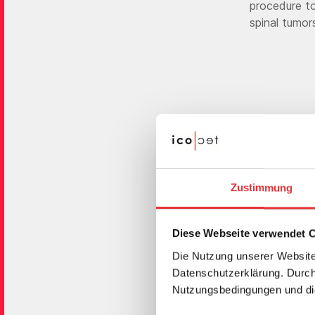
procedure to
spinal tumor
Zustimmung
"The G-
Diese Webseite verwendet 
icotec’
Die Nutzung unserer Website
Datenschutzerklärung. Durch 
fro
Nutzungsbedingungen und die
Black