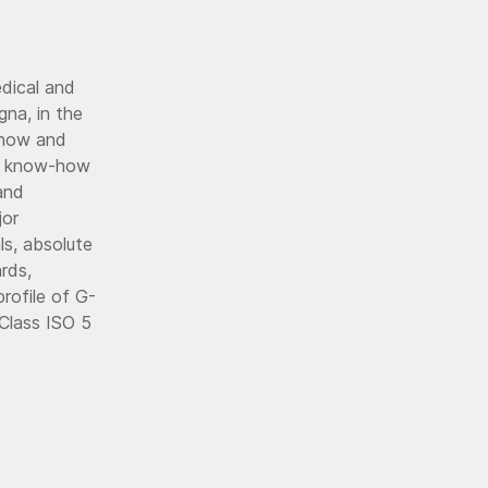
edical and
gna, in the
w-how and
the know-how
and
jor
ls, absolute
rds,
profile of G-
 Class ISO 5