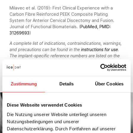
Milavec et al. (2019): First Clinical Experience with a
Carbon Fibre Reinforced PEEK Composite Plating
System for Anterior Cervical Discectomy and Fusion.
Journal of Functional Biomaterials. (
PubMed, PMID:
31269693
)
A complete list of indications, contraindications, warnings,
and precautions can be found in the
instructions for use
.
The implant-specific reference numbers are listed on the
factsheets. Not every product is available in every
country. For more information, please contact your local
icotec representative
and/or
contact us
.
Zustimmung
Details
Über Cookies
Diese Webseite verwendet Cookies
Die Nutzung unserer Website unterliegt unseren
Nutzungsbedingungen und unserer
Datenschutzerklärung. Durch Fortfahren auf unserer