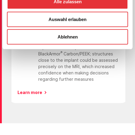
Case 4
Alle zulassen
Increased Confidence in Making Decisions
during Follow-up
Auswahl erlauben
Case
cervical myelopathy due to C4
metastasis from renal cancer
Ablehnen
Patient
57-year-old,
Benefit
improved follow-up thanks to
®
BlackArmor
Carbon/PEEK; structures
close to the implant could be assessed
precisely on the MRI, which increased
confidence when making decisions
regarding further measures
Learn more