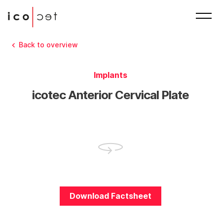
Back to overview
Implants
icotec Anterior Cervical Plate
Download Factsheet