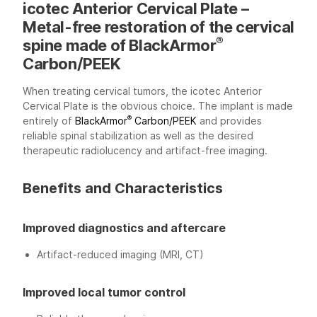
icotec Anterior Cervical Plate –
Metal-free restoration of the cervical
®
spine made of BlackArmor
Carbon/PEEK
When treating cervical tumors, the icotec Anterior
Cervical Plate is the obvious choice. The implant is made
®
entirely of
BlackArmor
Carbon/PEEK
and provides
reliable spinal stabilization as well as the desired
therapeutic radiolucency and artifact-free imaging.
Benefits and Characteristics
Improved diagnostics and aftercare
Artifact-reduced imaging (MRI, CT)
Improved local tumor control