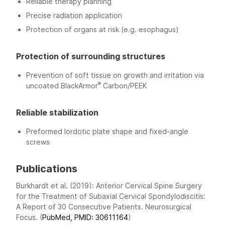
Reliable therapy planning
Precise radiation application
Protection of organs at risk (e.g. esophagus)
Protection of surrounding structures
Prevention of soft tissue on growth and irritation via
®
uncoated BlackArmor
Carbon/PEEK
Reliable stabilization
Preformed lordotic plate shape and fixed-angle
screws
Publications
Burkhardt et al. (2019): Anterior Cervical Spine Surgery
for the Treatment of Subaxial Cervical Spondylodiscitis:
A Report of 30 Consecutive Patients. Neurosurgical
Focus. (
PubMed, PMID: 30611164
)