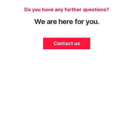
Do you have any further questions?
We are here for you.
Contact us