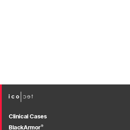
Clinical Cases
®
BlackArmor