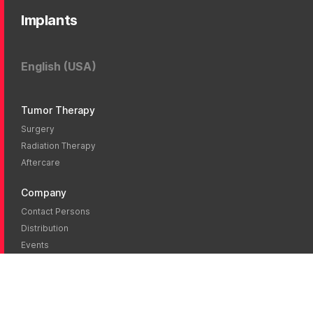
Implants
English (USA)
Tumor Therapy
Surgery
Radiation Therapy
Aftercare
Company
Contact Persons
Distribution
Events
News
Blog
Career