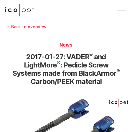
Back to overview
News
®
2017-01-27: VADER
and
®
LightMore
: Pedicle Screw
®
Systems made from BlackArmor
Carbon/PEEK material