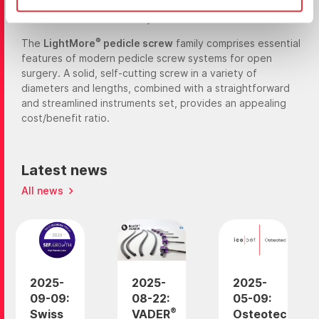
enables guided insertion via a K-wire in open surgery and
makes the screw MIS ready.
®
The
LightMore
pedicle screw
family comprises essential
features of modern pedicle screw systems for open
surgery. A solid, self-cutting screw in a variety of
diameters and lengths, combined with a straightforward
and streamlined instruments set, provides an appealing
cost/benefit ratio.
Latest news
All news
2025-
2025-
2025-
09-09:
08-22:
05-09:
®
Swiss
VADER
Osteotec