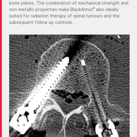
bone plates. The combination of mechanical strength and
®
non-metallic properties make BlackArmor
also ideally
suited for radiation therapy of spinal tumours and the
subsequent follow up controls.