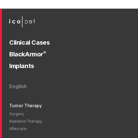
Clinical Cases
®
BlackArmor
Implants
English
Tumor Therapy
Surgery
Radiation Therapy
Aftercare