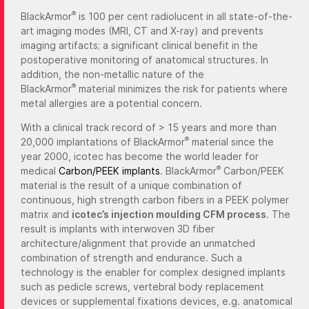
®
BlackArmor
is 100 per cent radiolucent in all state-of-the-
art imaging modes (MRI, CT and X-ray) and prevents
imaging artifacts; a significant clinical benefit in the
postoperative monitoring of anatomical structures. In
addition, the non-metallic nature of the
®
BlackArmor
material minimizes the risk for patients where
metal allergies are a potential concern.
With a clinical track record of > 15 years and more than
®
20,000 implantations of BlackArmor
material since the
year 2000, icotec has become the world leader for
®
medical
Carbon/PEEK implants
. BlackArmor
Carbon/PEEK
material is the result of a unique combination of
continuous, high strength carbon fibers in a PEEK polymer
matrix and
icotec’s injection moulding CFM process
. The
result is implants with interwoven 3D fiber
architecture/alignment that provide an unmatched
combination of strength and endurance. Such a
technology is the enabler for complex designed implants
such as pedicle screws, vertebral body replacement
devices or supplemental fixations devices, e.g. anatomical