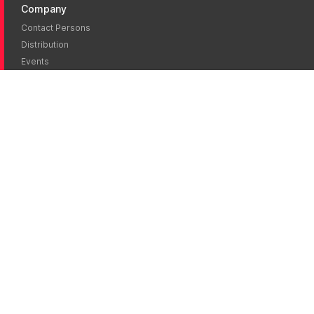
Company
Contact Persons
Distribution
Events
News
Career
Jobs
Literature
Brochures
Publications
Certificates
eIFU