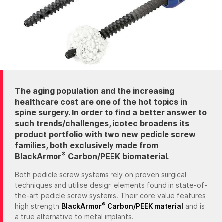
The aging population and the increasing
healthcare cost are one of the hot topics in
spine surgery. In order to find a better answer to
such trends/challenges, icotec broadens its
product portfolio with two new pedicle screw
families, both exclusively made from
®
BlackArmor
Carbon/PEEK biomaterial.
Both pedicle screw systems rely on proven surgical
techniques and utilise design elements found in state-of-
the-art pedicle screw systems. Their core value features
®
high strength
BlackArmor
Carbon/PEEK material
and is
a true alternative to metal implants.