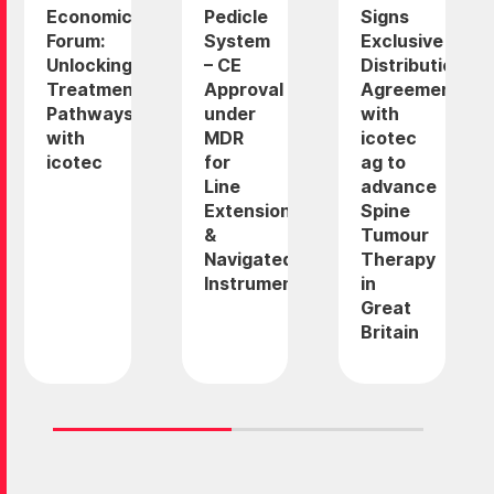
Economic
Pedicle
Signs
Forum:
System
Exclusive
Unlocking
– CE
Distribution
Treatment
Approval
Agreement
Pathways
under
with
with
MDR
icotec
icotec
for
ag to
Line
advance
Extension
Spine
&
Tumour
Navigated
Therapy
Instruments
in
Great
Britain