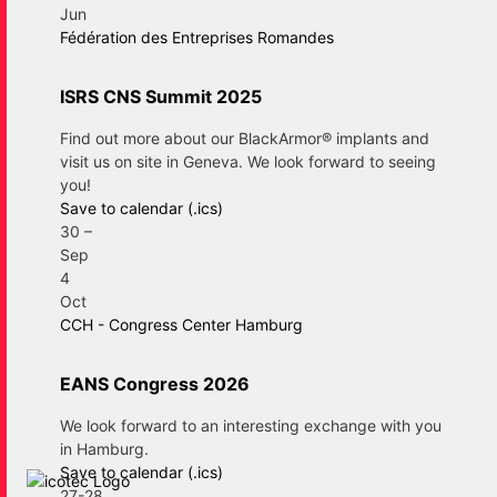
Jun
Fédération des Entreprises Romandes
ISRS CNS Summit 2025
Find out more about our BlackArmor® implants and
visit us on site in Geneva. We look forward to seeing
you!
Save to calendar (.ics)
30
–
Sep
4
Oct
CCH - Congress Center Hamburg
EANS Congress 2026
We look forward to an interesting exchange with you
in Hamburg.
Save to calendar (.ics)
27-28