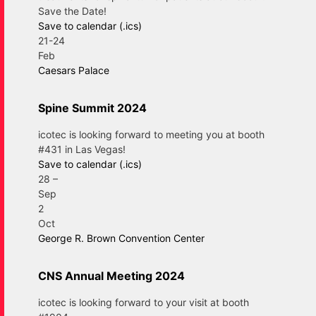
Save the Date!
Save to calendar (.ics)
21-24
Feb
Caesars Palace
Spine Summit 2024
icotec is looking forward to meeting you at booth
#431 in Las Vegas!
Save to calendar (.ics)
28
–
Sep
2
Oct
George R. Brown Convention Center
CNS Annual Meeting 2024
icotec is looking forward to your visit at booth