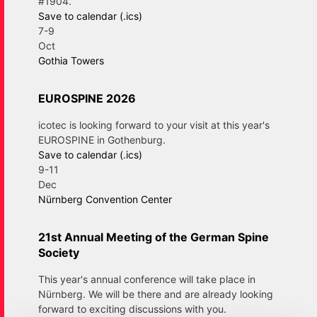
#1904.
Save to calendar (.ics)
7-9
Oct
Gothia Towers
EUROSPINE 2026
icotec is looking forward to your visit at this year's
EUROSPINE in Gothenburg.
Save to calendar (.ics)
9-11
Dec
Nürnberg Convention Center
21st Annual Meeting of the German Spine
Society
This year's annual conference will take place in
Nürnberg. We will be there and are already looking
forward to exciting discussions with you.