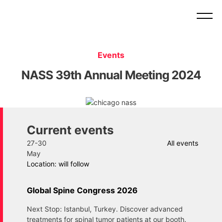
Events
NASS 39th Annual Meeting 2024
Current events
27-30
All events
May
Location: will follow
Global Spine Congress 2026
Next Stop: Istanbul, Turkey. Discover advanced
treatments for spinal tumor patients at our booth.