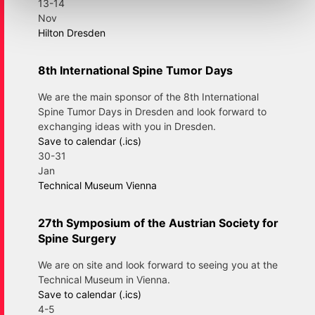
13-14
Nov
Hilton Dresden
8th International Spine Tumor Days
We are the main sponsor of the 8th International
Spine Tumor Days in Dresden and look forward to
exchanging ideas with you in Dresden.
Save to calendar (.ics)
30-31
Jan
Technical Museum Vienna
27th Symposium of the Austrian Society for
Spine Surgery
We are on site and look forward to seeing you at the
Technical Museum in Vienna.
Save to calendar (.ics)
4-5